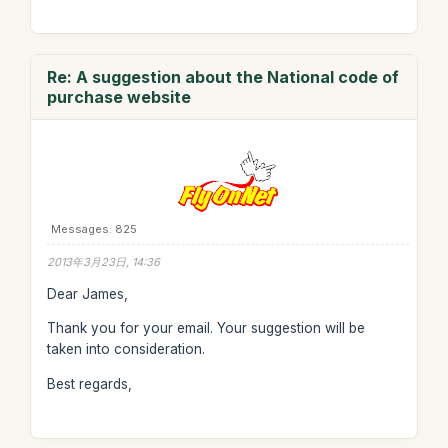
Re: A suggestion about the National code of
purchase website
Messages: 825
2013年3月23日, 14:36
Dear James,
Thank you for your email. Your suggestion will be
taken into consideration.
Best regards,