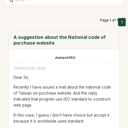
Page 1 of 1
1
A suggestion about the National code of
purchase website
JamesHSU
2013年3月21日, 10:04
Dear Sir,
Recently I have issued a mail about the national code
of Taiwan on purchase website. And the reply
indicated that program use ISO standard to construct
web page.
In this case, I guess I don't have choice but accept it
because it is worldwide used standard.