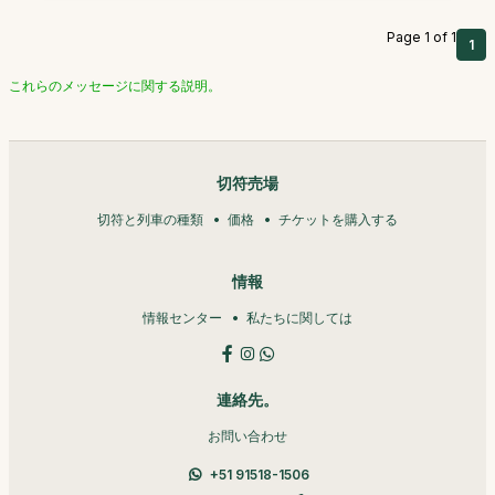
Page 1 of 1
1
これらのメッセージに関する説明。
切符売場
切符と列車の種類
価格
チケットを購入する
情報
情報センター
私たちに関しては
連絡先。
お問い合わせ
+51 91518-1506