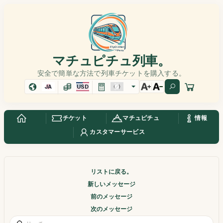
マチュピチュ列車。
安全で簡単な方法で列車チケットを購入する。
JA
USD
チケット
マチュピチュ
情報
カスタマーサービス
リストに戻る。
新しいメッセージ
前のメッセージ
次のメッセージ