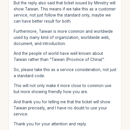
But the reply also said that ticket issued by Ministry will
show Taiwan. This means if we take this as a customer
service, not just follow the standard only, maybe we
can have better result for both.
Furthermore, Taiwan is more common and worldwide
used by many kind of organization, worldwide web,
document, and introduction.
And the people of world have well known about
Taiwan rather than "Taiwan (Province of China)".
So, please take this as a service consideration, not just
a standard code.
This will not only make it more close to common use
but more showing friendly how you are.
And thank you for telling me that the ticket will show
Taiwan precisely, and I have no doubt to use your
service.
Thank you for your attention and reply.